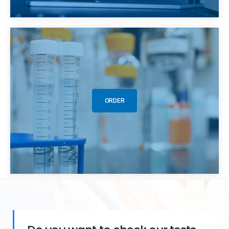
ORDER