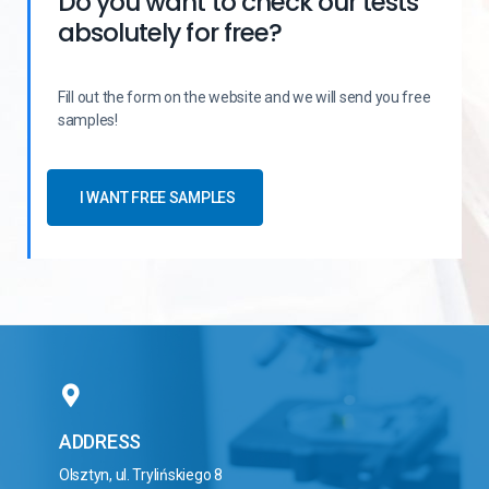
Do you want to check our tests
absolutely for free?
Fill out the form on the website and we will send you free
samples!
I WANT FREE SAMPLES
ADDRESS
Olsztyn, ul. Trylińskiego 8