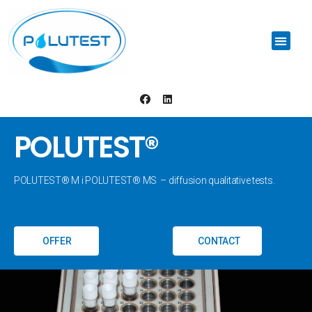
POLUTEST®
POLUTEST® M i POLUTEST® MS – diffusion qualitative tests.
OFFER
CONTACT