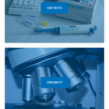
OUR TESTS
CREDIBILITY