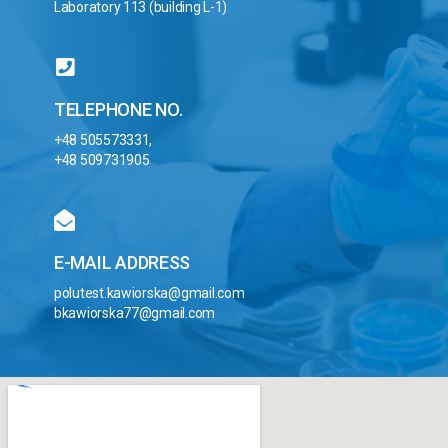
Laboratory 113 (building L-1)
TELEPHONE NO.
+48 505573331,
+48 509731905
E-MAIL ADDRESS
polutest.kawiorska@gmail.com
bkawiorska77@gmail.com