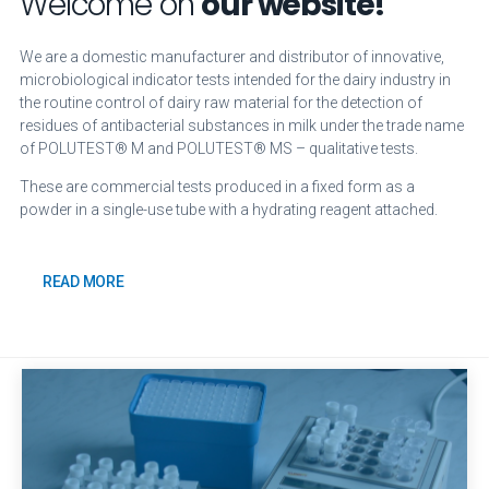
Welcome on
our website!
We are a domestic manufacturer and distributor of innovative,
microbiological indicator tests intended for the dairy industry in
the routine control of dairy raw material for the detection of
residues of antibacterial substances in milk under the trade name
of POLUTEST® M and POLUTEST® MS – qualitative tests.
These are commercial tests produced in a fixed form as a
powder in a single-use tube with a hydrating reagent attached.
READ MORE